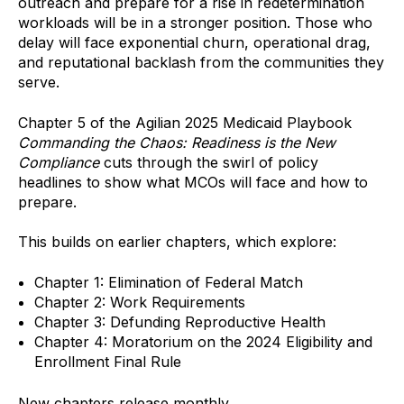
outreach and prepare for a rise in redetermination
workloads will be in a stronger position. Those who
delay will face exponential churn, operational drag,
and reputational backlash from the communities they
serve.
Chapter 5 of the Agilian 2025 Medicaid Playbook
Commanding the Chaos: Readiness is the New
Compliance
cuts through the swirl of policy
headlines to show what MCOs will face and how to
prepare.
This builds on earlier chapters, which explore:
Chapter 1: Elimination of Federal Match
Chapter 2: Work Requirements
Chapter 3: Defunding Reproductive Health
Chapter 4:
Moratorium on the 2024 Eligibility and
Enrollment Final Rule
New chapters release monthly.