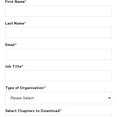
First Name
*
Last Name
*
Email
*
Job Title
*
Type of Organization
*
Select Chapters to Download
*