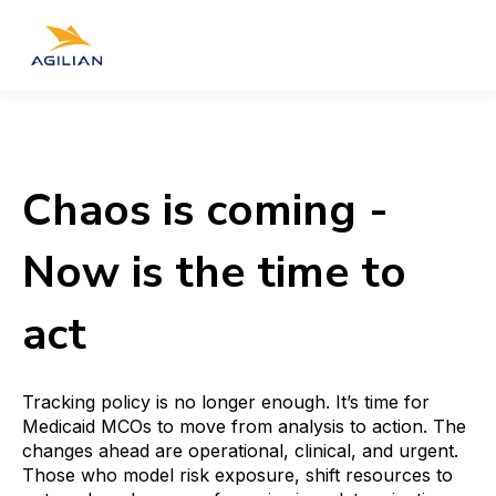
Chaos is coming -
Now is the time to
act
Tracking policy is no longer enough. It’s time for
Medicaid MCOs to move from analysis to action. The
changes ahead are operational, clinical, and urgent.
Those who model risk exposure, shift resources to