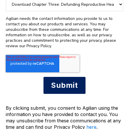
Agilian needs the contact information you provide to us to
contact you about our products and services. You may
unsubscribe from these communications at any time. For
information on how to unsubscribe, as well as our privacy
practices and commitment to protecting your privacy, please
review our Privacy Policy.
By clicking submit, you consent to Agilian using the
information you have provided to contact you. You
may unsubscribe from these communications at any
time and can find our Privacy Policy
here
.